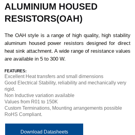
ALUMINIUM HOUSED
RESISTORS(OAH)
The OAH style is a range of high quality, high stability
aluminum housed power resistors designed for direct
heat sink attachment. A wide range of resistance values
are available in 5 to 300 W.
FEATURES:
Excellent Heat transfers and small dimensions
Good Electrical Stability, reliability and mechanically very
rigid.
Non Inductive variation available
Values from R01 to 150K
Custom Terminations, Mounting arrangements possible
RoHS Compliant.
Download Datasheets