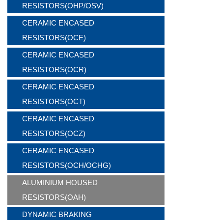
RESISTORS(OHP/OSV)
CERAMIC ENCASED
RESISTORS(OCE)
CERAMIC ENCASED
RESISTORS(OCR)
CERAMIC ENCASED
RESISTORS(OCT)
CERAMIC ENCASED
RESISTORS(OCZ)
CERAMIC ENCASED
RESISTORS(OCH/OCHG)
ALUMINIUM HOUSED
RESISTORS(OAH)
DYNAMIC BRAKING