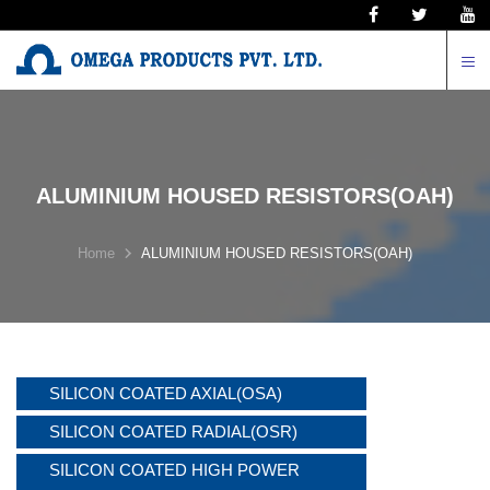
N
ALUMINIUM HOUSED RESISTORS(OAH)
Home
ALUMINIUM HOUSED RESISTORS(OAH)
SILICON COATED AXIAL(OSA)
SILICON COATED RADIAL(OSR)
SILICON COATED HIGH POWER