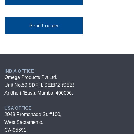
Send Enquiry
INDIA OFFICE
Omega Products Pvt Ltd.
Unit No.50,SDF II, SEEPZ (SEZ)
Andheri (East), Mumbai 400096.
USA OFFICE
2949 Promenade St. #100,
West Sacramento,
CA-95691.