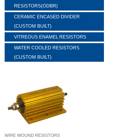
RESISTORS(ODBR)
CERAMIC ENCASED DIVIDER
(CUSTOM BUILT)
VITREOUS ENAMEL RESISTORS
WATER COOLED RESISTORS
(CUSTOM BUILT)
WIRE WOUND RESISTORS