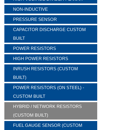
NON-INDUCTIVE
PRESSURE SENSOR
CAPACITOR DISCHARGE CUSTOM
BUILT
POWER RESISTORS
HIGH POWER RESISTORS
INRUSH RESISTORS (CUSTOM
BUILT)
POWER RESISTORS (ON STEEL) -
CUSTOM BUILT
HYBRID / NETWORK RESISTORS
(CUSTOM BUILT)
FUEL GAUGE SENSOR (CUSTOM