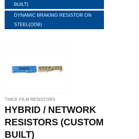
BUILT)
DYNAMIC BRAKING RESISTOR ON
STEEL(ODB)
THICK FILM RESISTORS
HYBRID / NETWORK
RESISTORS (CUSTOM
BUILT)