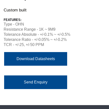
Custom built
FEATURES:
Type - OHN
Resistance Range - 1K ~ 9M9
Tolerance Absolute - +/-0.1% ~ +/-0.5%
Tolerance Ratio - +/-0.05% ~ +/-0.2%
TCR - +/-25, +/-50 PPM
Download Datasheets
Send Enquiry