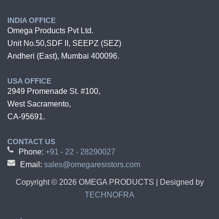
INDIA OFFICE
Omega Products Pvt Ltd.
Unit No.50,SDF II, SEEPZ (SEZ)
Andheri (East), Mumbai 400096.
USA OFFICE
2949 Promenade St. #100,
West Sacramento,
CA-95691.
CONTACT US
Phone:
+91 - 22 - 28290027
Email:
sales@omegaresistors.com
Copyright ©
2026
OMEGA PRODUCTS | Designed by
TECHNOFRA