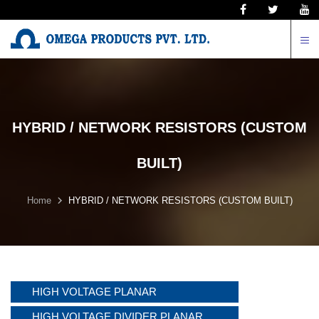
N
HYBRID / NETWORK RESISTORS (CUSTOM
BUILT)
Home
HYBRID / NETWORK RESISTORS (CUSTOM BUILT)
HIGH VOLTAGE PLANAR
HIGH VOLTAGE DIVIDER PLANAR