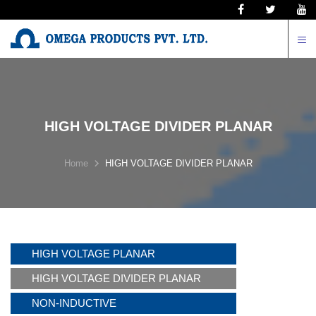
N
HIGH VOLTAGE DIVIDER PLANAR
Home
HIGH VOLTAGE DIVIDER PLANAR
HIGH VOLTAGE PLANAR
HIGH VOLTAGE DIVIDER PLANAR
NON-INDUCTIVE