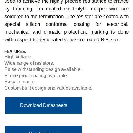
used to achieve the highly precise resistance tolerance
by trimming. Tin coated electrolytic copper wire are
soldered to the termination. The resistor are coated with
special silicon conformal coating for electrical,
mechanical and climatic protection, marking is done
with respect to designated value on coated Resistor.
FEATURES:
High voltage.
Wide range of resistors.
Pulse withstanding design available.
Flame proof coating available.
Easy to mount
Custom built design and values available.
Download Datasheets