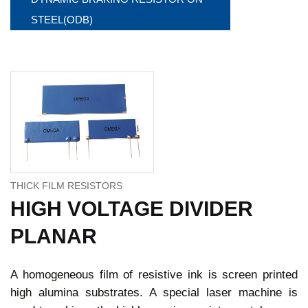
STEEL(ODB)
THICK FILM RESISTORS
HIGH VOLTAGE DIVIDER
PLANAR
A homogeneous film of resistive ink is screen printed
high alumina substrates. A special laser machine is