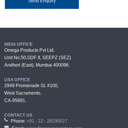
Send Enquiry
INDIA OFFICE
Omega Products Pvt Ltd.
Unit No.50,SDF II, SEEPZ (SEZ)
Andheri (East), Mumbai 400096.
USA OFFICE
2949 Promenade St. #100,
West Sacramento,
CA-95691.
CONTACT US
Phone:
+91 - 22 - 28290027