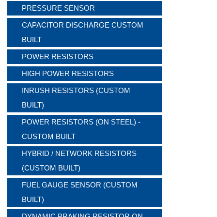
PRESSURE SENSOR
CAPACITOR DISCHARGE CUSTOM
BUILT
POWER RESISTORS
HIGH POWER RESISTORS
INRUSH RESISTORS (CUSTOM
BUILT)
POWER RESISTORS (ON STEEL) -
CUSTOM BUILT
HYBRID / NETWORK RESISTORS
(CUSTOM BUILT)
FUEL GAUGE SENSOR (CUSTOM
BUILT)
DYNAMIC BRAKING RESISTOR ON