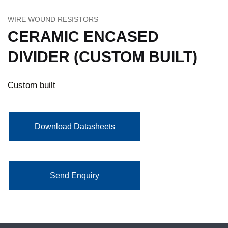
WIRE WOUND RESISTORS
CERAMIC ENCASED
DIVIDER (CUSTOM BUILT)
Custom built
Download Datasheets
Send Enquiry