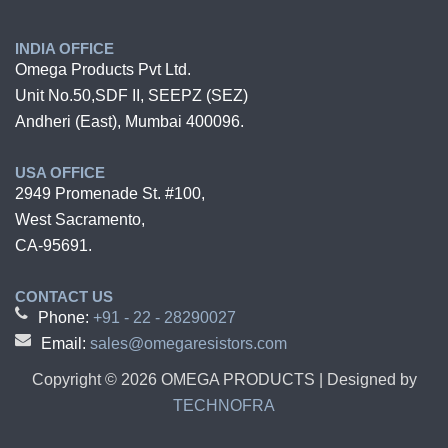
INDIA OFFICE
Omega Products Pvt Ltd.
Unit No.50,SDF II, SEEPZ (SEZ)
Andheri (East), Mumbai 400096.
USA OFFICE
2949 Promenade St. #100,
West Sacramento,
CA-95691.
CONTACT US
Phone:
+91 - 22 - 28290027
Email:
sales@omegaresistors.com
Copyright ©
2026
OMEGA PRODUCTS | Designed by
TECHNOFRA