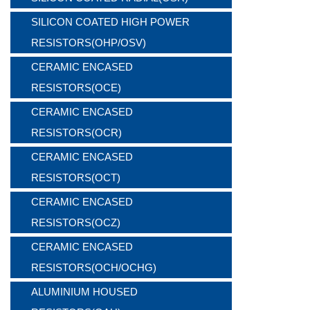
SILICON COATED HIGH POWER
RESISTORS(OHP/OSV)
CERAMIC ENCASED
RESISTORS(OCE)
CERAMIC ENCASED
RESISTORS(OCR)
CERAMIC ENCASED
RESISTORS(OCT)
CERAMIC ENCASED
RESISTORS(OCZ)
CERAMIC ENCASED
RESISTORS(OCH/OCHG)
ALUMINIUM HOUSED