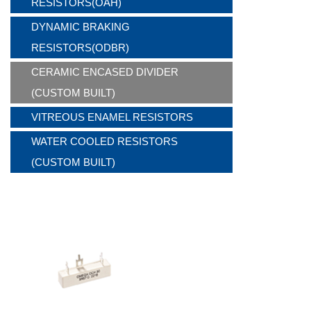
RESISTORS(OAH)
DYNAMIC BRAKING
RESISTORS(ODBR)
CERAMIC ENCASED DIVIDER
(CUSTOM BUILT)
VITREOUS ENAMEL RESISTORS
WATER COOLED RESISTORS
(CUSTOM BUILT)