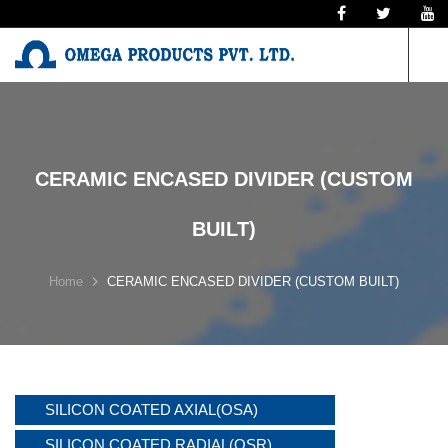
N
CERAMIC ENCASED DIVIDER (CUSTOM
BUILT)
Home
CERAMIC ENCASED DIVIDER (CUSTOM BUILT)
SILICON COATED AXIAL(OSA)
SILICON COATED RADIAL(OSR)